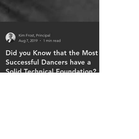
Kim Frost, Principal
Aug 7, 2019
1 min read
Did you Know that the Most
Successful Dancers have a
Solid Technical Foundation?
And that’s why we are firm believers in The Royal
Academy of Dance syllabus methodology. This
internal syllabus is taught to over 250,000...